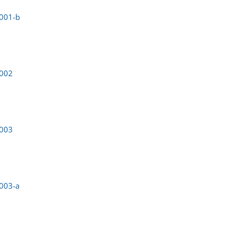
0001-b
0002
0003
003-a