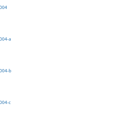
0004
004-a
0004-b
004-c