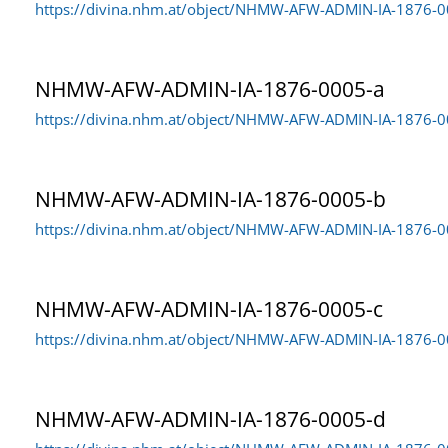
https://divina.nhm.at/object/NHMW-AFW-ADMIN-IA-1876-
NHMW-AFW-ADMIN-IA-1876-0005-a
https://divina.nhm.at/object/NHMW-AFW-ADMIN-IA-1876-0
NHMW-AFW-ADMIN-IA-1876-0005-b
https://divina.nhm.at/object/NHMW-AFW-ADMIN-IA-1876-
NHMW-AFW-ADMIN-IA-1876-0005-c
https://divina.nhm.at/object/NHMW-AFW-ADMIN-IA-1876-0
NHMW-AFW-ADMIN-IA-1876-0005-d