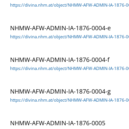
https://divina.nhm.at/object/NHMW-AFW-ADMIN-IA-1876-
NHMW-AFW-ADMIN-IA-1876-0004-e
https://divina.nhm.at/object/NHMW-AFW-ADMIN-IA-1876-0
NHMW-AFW-ADMIN-IA-1876-0004-f
https://divina.nhm.at/object/NHMW-AFW-ADMIN-IA-1876-0
NHMW-AFW-ADMIN-IA-1876-0004-g
https://divina.nhm.at/object/NHMW-AFW-ADMIN-IA-1876-0
NHMW-AFW-ADMIN-IA-1876-0005