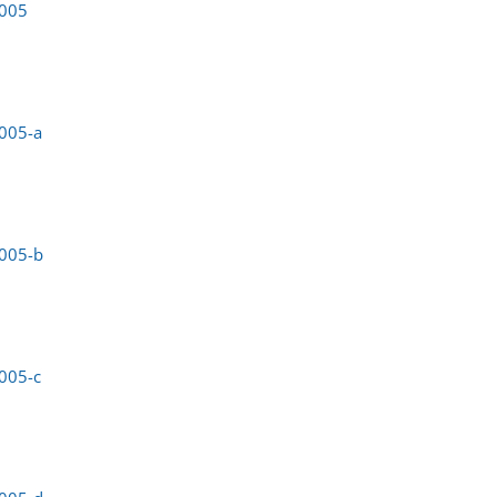
0005
005-a
0005-b
005-c