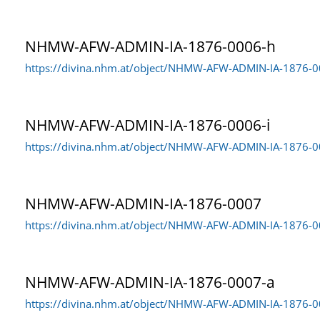
NHMW-AFW-ADMIN-IA-1876-0006-h
https://divina.nhm.at/object/NHMW-AFW-ADMIN-IA-1876-
NHMW-AFW-ADMIN-IA-1876-0006-i
https://divina.nhm.at/object/NHMW-AFW-ADMIN-IA-1876-0
NHMW-AFW-ADMIN-IA-1876-0007
https://divina.nhm.at/object/NHMW-AFW-ADMIN-IA-1876-
NHMW-AFW-ADMIN-IA-1876-0007-a
https://divina.nhm.at/object/NHMW-AFW-ADMIN-IA-1876-0