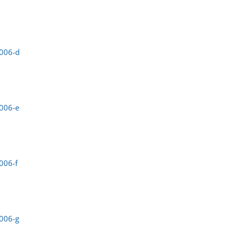
0006-d
006-e
006-f
006-g