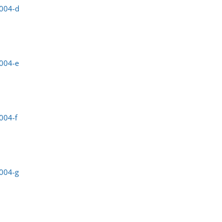
0004-d
004-e
004-f
004-g