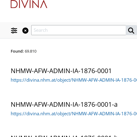
PID & Collections
Found:
69.810
Prefix
Search
User
To find objects within a region either draw a rectangle on the map or c
Thesaurus
Holotypus
92
Location
NHMW-AFW-ADMIN-IA-1876-0001
Paratypus
Search
PID
122
From
https://divina.nhm.at/object/NHMW-AFW-ADMIN-IA-1876-
Typus
×
Syntypus
1
Postfix
Status
×
Typus, noch spezifizieren
6
NHMW-AFW-ADMIN-IA-1876-0001-a
Storage
To
https://divina.nhm.at/object/NHMW-AFW-ADMIN-IA-1876-0
Archive for History of Science
10.350
×
Change history
×
Botany Collection
38.849