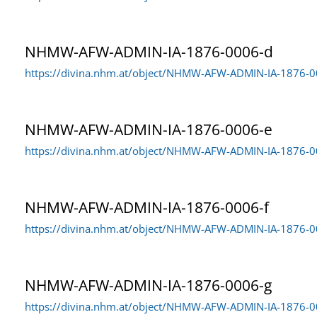
NHMW-AFW-ADMIN-IA-1876-0006-d
https://divina.nhm.at/object/NHMW-AFW-ADMIN-IA-1876-
NHMW-AFW-ADMIN-IA-1876-0006-e
https://divina.nhm.at/object/NHMW-AFW-ADMIN-IA-1876-0
NHMW-AFW-ADMIN-IA-1876-0006-f
https://divina.nhm.at/object/NHMW-AFW-ADMIN-IA-1876-0
NHMW-AFW-ADMIN-IA-1876-0006-g
https://divina.nhm.at/object/NHMW-AFW-ADMIN-IA-1876-0