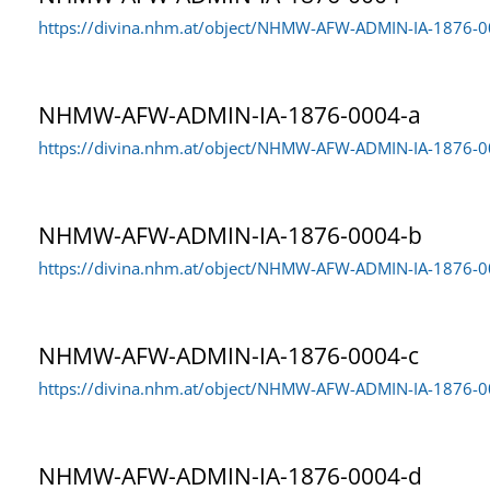
https://divina.nhm.at/object/NHMW-AFW-ADMIN-IA-1876-
NHMW-AFW-ADMIN-IA-1876-0004-a
https://divina.nhm.at/object/NHMW-AFW-ADMIN-IA-1876-0
NHMW-AFW-ADMIN-IA-1876-0004-b
https://divina.nhm.at/object/NHMW-AFW-ADMIN-IA-1876-
NHMW-AFW-ADMIN-IA-1876-0004-c
https://divina.nhm.at/object/NHMW-AFW-ADMIN-IA-1876-0
NHMW-AFW-ADMIN-IA-1876-0004-d