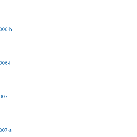
0006-h
006-i
0007
007-a