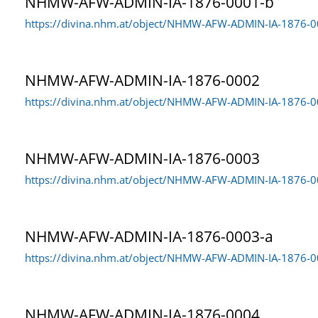
NHMW-AFW-ADMIN-IA-1876-0001-b
Coleoptera collection
4.937
https://divina.nhm.at/object/NHMW-AFW-ADMIN-IA-1876-
Date created
Geological-paleontological collections
9.726
Date changed
NHMW-AFW-ADMIN-IA-1876-0002
Lepidoptera collection
7
Both
https://divina.nhm.at/object/NHMW-AFW-ADMIN-IA-1876-
Mineralogical collections
1.473
Mollusca collection
139
NHMW-AFW-ADMIN-IA-1876-0003
https://divina.nhm.at/object/NHMW-AFW-ADMIN-IA-1876-
Prehistoric collections
4.327
Bird collection
2
NHMW-AFW-ADMIN-IA-1876-0003-a
https://divina.nhm.at/object/NHMW-AFW-ADMIN-IA-1876-0
NHMW-AFW-ADMIN-IA-1876-0004