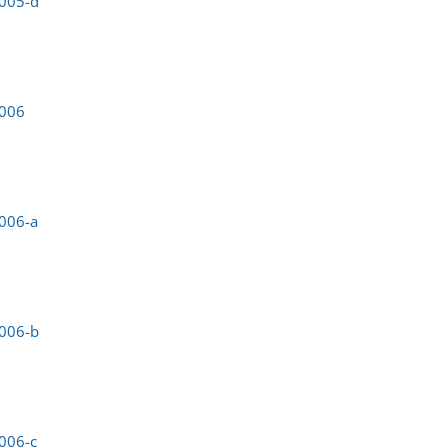
0005-d
0006
006-a
0006-b
006-c