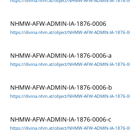
https://divina.nhm.at/object/NHMW-AFW-ADMIN-IA-1876-
NHMW-AFW-ADMIN-IA-1876-0006
https://divina.nhm.at/object/NHMW-AFW-ADMIN-IA-1876-
NHMW-AFW-ADMIN-IA-1876-0006-a
https://divina.nhm.at/object/NHMW-AFW-ADMIN-IA-1876-0
NHMW-AFW-ADMIN-IA-1876-0006-b
https://divina.nhm.at/object/NHMW-AFW-ADMIN-IA-1876-
NHMW-AFW-ADMIN-IA-1876-0006-c
https://divina.nhm.at/object/NHMW-AFW-ADMIN-IA-1876-0