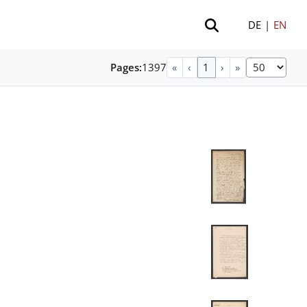
DE
|
EN
Pages:
1397
«
‹
›
»